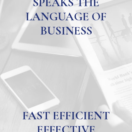
SPEAKS THE
LANGUAGE OF
BUSINESS
FAST EFFICIENT
EFFECTIVE