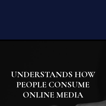
UNDERSTANDS HOW
PEOPLE CONSUME
ONLINE MEDIA