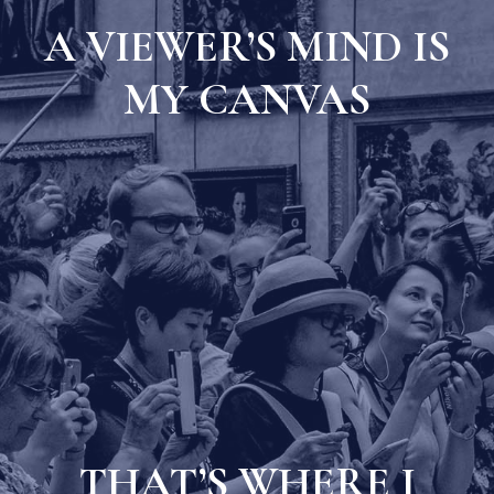
A VIEWER’S MIND IS
MY CANVAS
THAT’S WHERE I