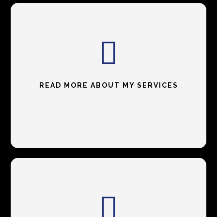
READ MORE ABOUT MY SERVICES