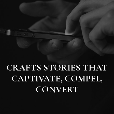
CRAFTS STORIES THAT
CAPTIVATE, COMPEL,
CONVERT