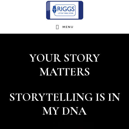
Skip
to
main
MENU
Main
content
Content
YOUR STORY
MATTERS
STORYTELLING IS IN
MY DNA