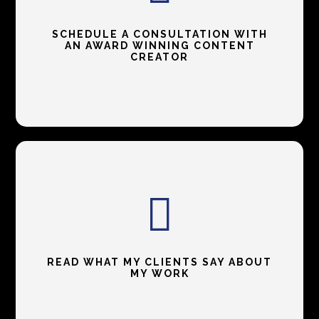
SCHEDULE A CONSULTATION WITH
AN AWARD WINNING CONTENT
CREATOR
READ WHAT MY CLIENTS SAY ABOUT
MY WORK